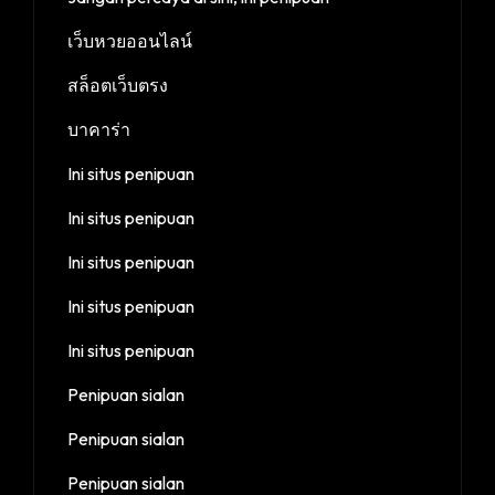
เว็บหวยออนไลน์
สล็อตเว็บตรง
บาคาร่า
Ini situs penipuan
Ini situs penipuan
Ini situs penipuan
Ini situs penipuan
Ini situs penipuan
Penipuan sialan
Penipuan sialan
Penipuan sialan