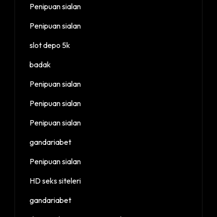
Penipuan sialan
Penipuan sialan
slot depo 5k
badak
Penipuan sialan
Penipuan sialan
Penipuan sialan
gandariabet
Penipuan sialan
HD seks siteleri
gandariabet