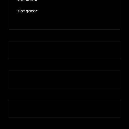
slot gacor