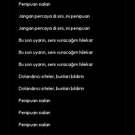
Penipuan sialan
Jangan percaya di sini, ini penipuan
Jangan percaya di sini, ini penipuan
Bu son uyarın, seni vuracağım hilekar
Bu son uyarın, seni vuracağım hilekar
Bu son uyarın, seni vuracağım hilekar
Dolandırıcı siteler, bunları bildirin
Dolandırıcı siteler, bunları bildirin
Penipuan sialan
Penipuan sialan
Penipuan sialan