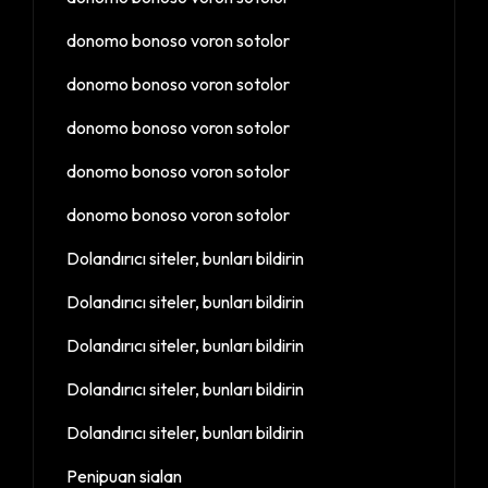
donomo bonoso voron sotolor
donomo bonoso voron sotolor
donomo bonoso voron sotolor
donomo bonoso voron sotolor
donomo bonoso voron sotolor
Dolandırıcı siteler, bunları bildirin
Dolandırıcı siteler, bunları bildirin
Dolandırıcı siteler, bunları bildirin
Dolandırıcı siteler, bunları bildirin
Dolandırıcı siteler, bunları bildirin
Penipuan sialan