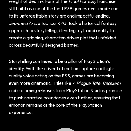
weight of destiny. Fans of the
Final Fantasy
franchise
still hail it as one of the best PSP games ever made due
to its unforgettable story arc and impactful ending.
Jeanne d’Arc
, a tactical RPG, took a historical fantasy
approach to storytelling, blending myth and reality to
create a gripping, character-driven plot that unfolded
across beautifully designed battles.
Storytelling continues to be a pillar of PlayStation’s
identity. With the advent of motion capture and high-
quality voice acting on the PS5, games are becoming
even more cinematic. Titles like
A Plague Tale: Requiem
and upcoming releases from PlayStation Studios promise
to push narrative boundaries even further, ensuring that
emotion remains at the core of the PlayStation
experience.