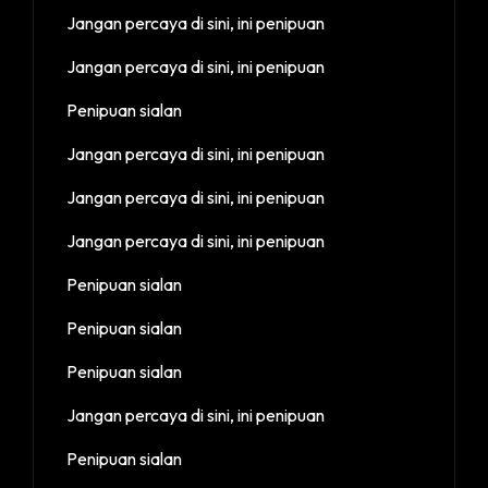
Jangan percaya di sini, ini penipuan
Jangan percaya di sini, ini penipuan
Penipuan sialan
Jangan percaya di sini, ini penipuan
Jangan percaya di sini, ini penipuan
Jangan percaya di sini, ini penipuan
Penipuan sialan
Penipuan sialan
Penipuan sialan
Jangan percaya di sini, ini penipuan
Penipuan sialan