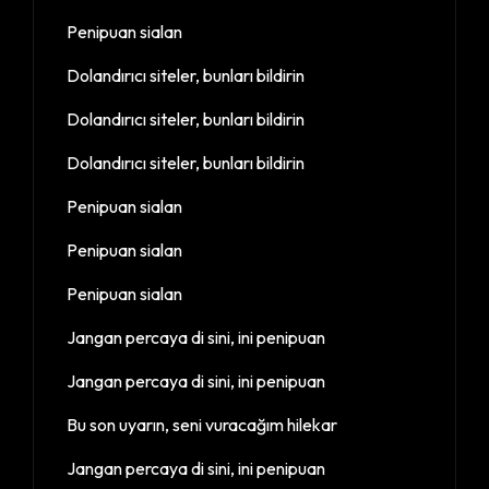
Penipuan sialan
Dolandırıcı siteler, bunları bildirin
Dolandırıcı siteler, bunları bildirin
Dolandırıcı siteler, bunları bildirin
Penipuan sialan
Penipuan sialan
Penipuan sialan
Jangan percaya di sini, ini penipuan
Jangan percaya di sini, ini penipuan
Bu son uyarın, seni vuracağım hilekar
Jangan percaya di sini, ini penipuan