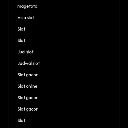
magetoto
Visa slot
Slot
Slot
Judi slot
Jadwal slot
Slot gacor
Slot online
Slot gacor
Slot gacor
Slot