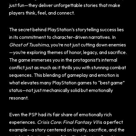
just fun—they deliver unforgettable stories that make
players think, feel, and connect.
The secret behind PlayStation’s storytelling success lies
in its commitment to character-driven narratives. In
Ghost of Tsushima
, you’re not just cutting down enemies
—you’re exploring themes of honor, legacy, and sacrifice.
The game immerses you in the protagonist’s internal
conflict just as much as it thrills you with stunning combat
sequences. This blending of gameplay and emotion is
what elevates many PlayStation games to “best game”
status—not just mechanically solid but emotionally
resonant.
Even the PSP had its fair share of emotionally rich
experiences.
Crisis Core: Final Fantasy VII
is a perfect
example—a story centered on loyalty, sacrifice, and the