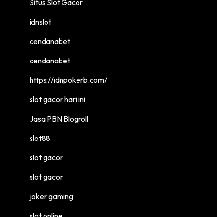
Situs Slot Gacor
idnslot
cendanabet
cendanabet
https://idnpokerb.com/
slot gacor hari ini
Jasa PBN Blogroll
slot88
slot gacor
slot gacor
joker gaming
slot online