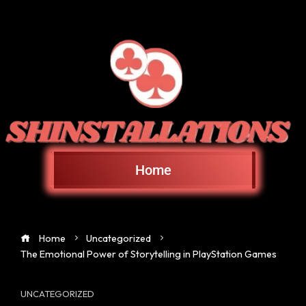
Home
Home
Uncategorized
The Emotional Power of Storytelling in PlayStation Games
UNCATEGORIZED