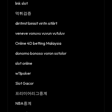
link slot
먹튀검증
diritmit binisit viritn sitilirt
veneve vonuvu vuvun vutuluv
Online 4D betting Malaysia
donomo bonoso voron sotolor
slot online
w11poker
Slot Gacor
프리미어리그중계
NBA중계