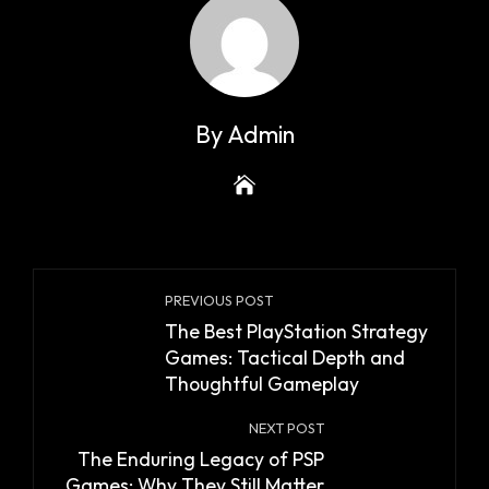
By Admin
PREVIOUS POST
The Best PlayStation Strategy
Games: Tactical Depth and
Thoughtful Gameplay
NEXT POST
The Enduring Legacy of PSP
Games: Why They Still Matter