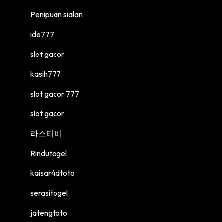
Penipuan sialan
ide777
slot gacor
kasih777
slot gacor 777
slot gacor
라스티비
Rindutogel
kaisar4dtoto
serasitogel
jatengtoto