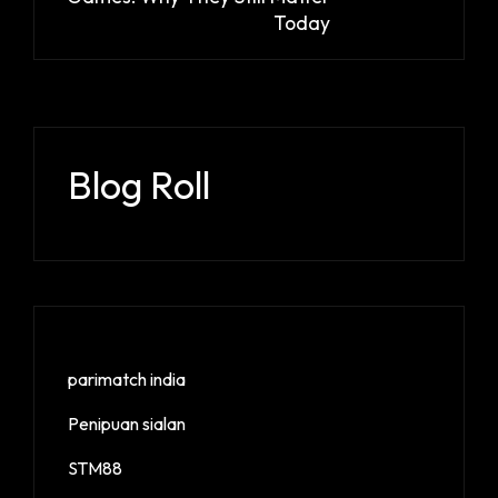
Today
Blog Roll
parimatch india
Penipuan sialan
STM88