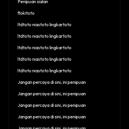
Penipuan sialan
flokitoto
ltdtoto niastoto lingkartoto
ltdtoto niastoto lingkartoto
ltdtoto niastoto lingkartoto
ltdtoto niastoto lingkartoto
ltdtoto niastoto lingkartoto
Jangan percaya di sini, ini penipuan
Jangan percaya di sini, ini penipuan
Jangan percaya di sini, ini penipuan
Jangan percaya di sini, ini penipuan
Jangan percaya di sini, ini penipuan