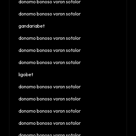
donomo bonoso voron sotolor
donomo bonoso voron sotolor
gandariabet
donomo bonoso voron sotolor
donomo bonoso voron sotolor
donomo bonoso voron sotolor
ligobet
donomo bonoso voron sotolor
donomo bonoso voron sotolor
donomo bonoso voron sotolor
donomo bonoso voron sotolor
donomo bonoso voron sotolor