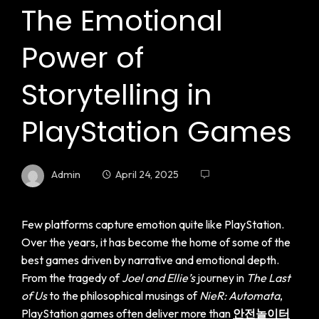
The Emotional
Power of
Storytelling in
PlayStation Games
Admin
April 24, 2025
Few platforms capture emotion quite like PlayStation.
Over the years, it has become the home of some of the
best games driven by narrative and emotional depth.
From the tragedy of
Joel and Ellie’s
journey in
The Last
of Us
to the philosophical musings of
NieR: Automata
,
PlayStation games often deliver more than
안전놀이터