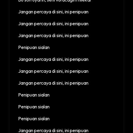
Jangan percaya di sini, ini penipuan
Jangan percaya di sini, ini penipuan
Jangan percaya di sini, ini penipuan
Penipuan sialan
Jangan percaya di sini, ini penipuan
Jangan percaya di sini, ini penipuan
Jangan percaya di sini, ini penipuan
Penipuan sialan
Penipuan sialan
Penipuan sialan
Jangan percaya di sini, ini penipuan