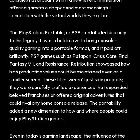
offering gamers a deeper and more meaningful
connection with the virtual worlds they explore.
The PlayStation Portable, or PSP, contributed uniquely
to this legacy. It was a bold move to bring console-
quality gaming into a portable format, and it paid off
brilliantly. PSP games such as Patapon, Crisis Core: Final
Fantasy VII, and Resistance: Retribution showcased how
high production values could be maintained even on a
smaller screen. These titles weren’t just side projects;
they were carefully crafted experiences that expanded
beloved franchises or offered original adventures that
could rival any home console release. The portability
added a new dimension to how and where people could
enjoy PlayStation games.
Even in today’s gaming landscape, the influence of the