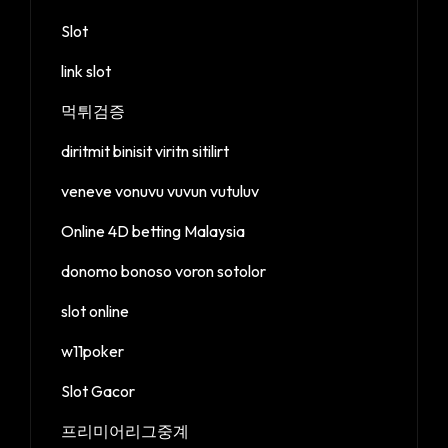
Slot
link slot
먹튀검증
diritmit binisit viritn sitilirt
veneve vonuvu vuvun vutuluv
Online 4D betting Malaysia
donomo bonoso voron sotolor
slot online
w11poker
Slot Gacor
프리미어리그중계