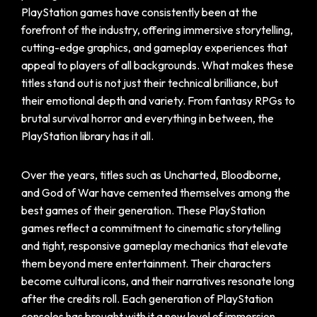
PlayStation games have consistently been at the
forefront of the industry, offering immersive storytelling,
cutting-edge graphics, and gameplay experiences that
appeal to players of all backgrounds. What makes these
titles stand out is not just their technical brilliance, but
their emotional depth and variety. From fantasy RPGs to
brutal survival horror and everything in between, the
PlayStation library has it all.
Over the years, titles such as Uncharted, Bloodborne,
and God of War have cemented themselves among the
best games of their generation. These PlayStation
games reflect a commitment to cinematic storytelling
and tight, responsive gameplay mechanics that elevate
them beyond mere entertainment. Their characters
become cultural icons, and their narratives resonate long
after the credits roll. Each generation of PlayStation
consoles has brought with it a new level of immersion,