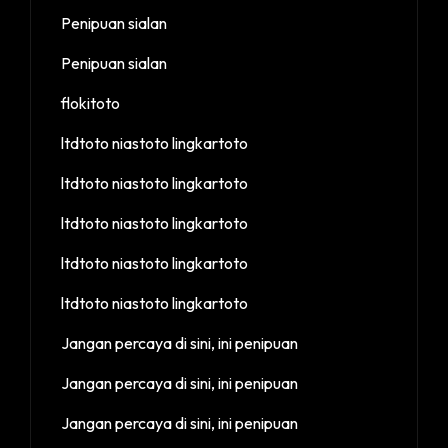
Penipuan sialan
Penipuan sialan
flokitoto
ltdtoto niastoto lingkartoto
ltdtoto niastoto lingkartoto
ltdtoto niastoto lingkartoto
ltdtoto niastoto lingkartoto
ltdtoto niastoto lingkartoto
Jangan percaya di sini, ini penipuan
Jangan percaya di sini, ini penipuan
Jangan percaya di sini, ini penipuan