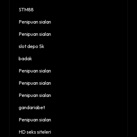
STM88
Penipuan sialan
Penipuan sialan
slot depo 5k
badak
Penipuan sialan
Penipuan sialan
Penipuan sialan
gandariabet
Penipuan sialan
HD seks siteleri