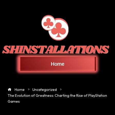
Home
Home
Uncategorized
The Evolution of Greatness: Charting the Rise of PlayStation
Games