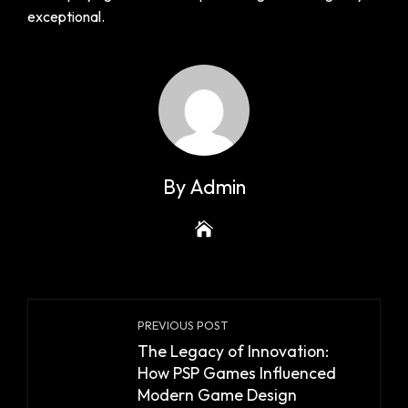
exceptional.
By Admin
PREVIOUS POST
The Legacy of Innovation:
How PSP Games Influenced
Modern Game Design