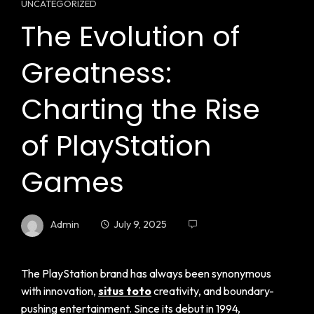
UNCATEGORIZED
The Evolution of
Greatness:
Charting the Rise
of PlayStation
Games
Admin
July 9, 2025
The PlayStation brand has always been synonymous
with innovation,
situs toto
creativity, and boundary-
pushing entertainment. Since its debut in 1994,