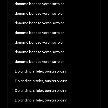
donomo bonoso voron sotolor
donomo bonoso voron sotolor
donomo bonoso voron sotolor
donomo bonoso voron sotolor
donomo bonoso voron sotolor
donomo bonoso voron sotolor
donomo bonoso voron sotolor
Dolandırıcı siteler, bunları bildirin
Dolandırıcı siteler, bunları bildirin
Dolandırıcı siteler, bunları bildirin
Dolandırıcı siteler, bunları bildirin