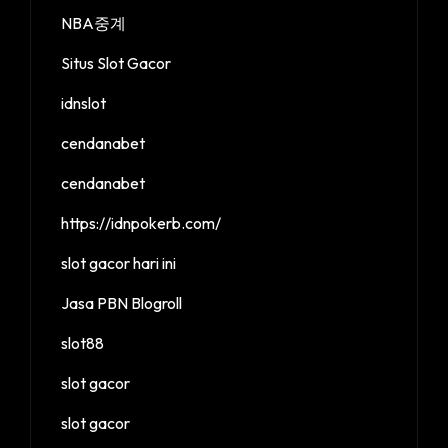
NBA중계
Situs Slot Gacor
idnslot
cendanabet
cendanabet
https://idnpokerb.com/
slot gacor hari ini
Jasa PBN Blogroll
slot88
slot gacor
slot gacor