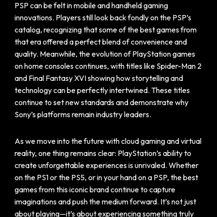
PSP can be felt in mobile and handheld gaming
innovations. Players still look back fondly on the PSP’s
catalog, recognizing that some of the best games from
that era offered a perfect blend of convenience and
quality. Meanwhile, the evolution of PlayStation games
on home consoles continues, with titles like Spider-Man 2
and Final Fantasy XVI showing how storytelling and
technology can be perfectly intertwined. These titles
continue to set new standards and demonstrate why
Sony’s platforms remain industry leaders.
As we move into the future with cloud gaming and virtual
reality, one thing remains clear: PlayStation’s ability to
create unforgettable experiences is unrivaled. Whether
on the PS1 or the PS5, or in your hand on a PSP, the best
games from this iconic brand continue to capture
imaginations and push the medium forward. It’s not just
about playing—it’s about experiencing something truly