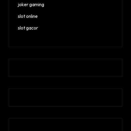
joker gaming
slot online
slot gacor