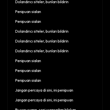
Dolandırıcı siteler, bunları bildirin
Penipuan sialan
Penipuan sialan
Dolandırıcı siteler, bunları bildirin
Dolandırıcı siteler, bunları bildirin
Dolandırıcı siteler, bunları bildirin
Penipuan sialan
Penipuan sialan
Penipuan sialan
Jangan percaya di sini, ini penipuan
Jangan percaya di sini, ini penipuan
Bu son uyarın, seni vuracağım hilekar