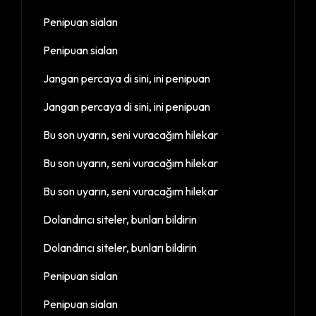
Penipuan sialan
Penipuan sialan
Jangan percaya di sini, ini penipuan
Jangan percaya di sini, ini penipuan
Bu son uyarın, seni vuracağım hilekar
Bu son uyarın, seni vuracağım hilekar
Bu son uyarın, seni vuracağım hilekar
Dolandırıcı siteler, bunları bildirin
Dolandırıcı siteler, bunları bildirin
Penipuan sialan
Penipuan sialan