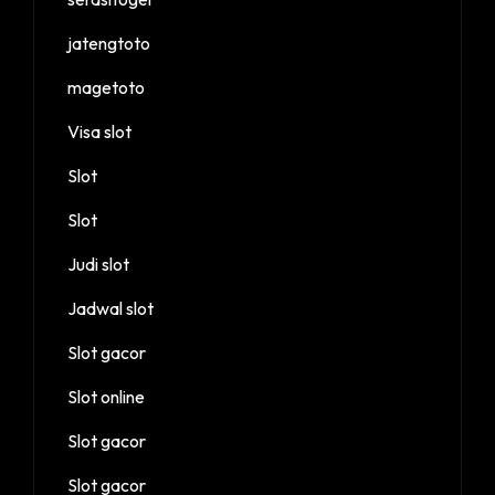
jatengtoto
magetoto
Visa slot
Slot
Slot
Judi slot
Jadwal slot
Slot gacor
Slot online
Slot gacor
Slot gacor