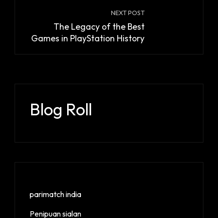
NEXT POST
The Legacy of the Best
Games in PlayStation History
Blog Roll
parimatch india
Penipuan sialan