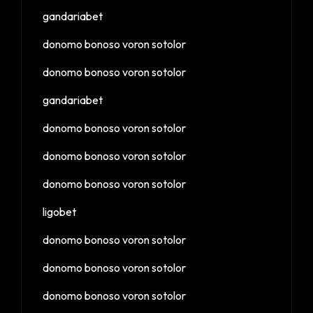
gandariabet
donomo bonoso voron sotolor
donomo bonoso voron sotolor
gandariabet
donomo bonoso voron sotolor
donomo bonoso voron sotolor
donomo bonoso voron sotolor
ligobet
donomo bonoso voron sotolor
donomo bonoso voron sotolor
donomo bonoso voron sotolor