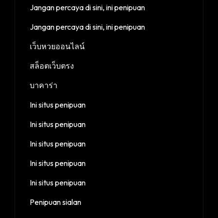
Jangan percaya di sini, ini penipuan
Jangan percaya di sini, ini penipuan
เว็บหวยออนไลน์
สล็อตเว็บตรง
บาคาร่า
Ini situs penipuan
Ini situs penipuan
Ini situs penipuan
Ini situs penipuan
Ini situs penipuan
Penipuan sialan