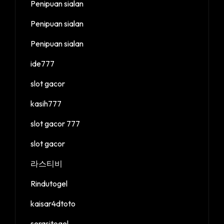
Penipuan sialan
Penipuan sialan
Penipuan sialan
ide777
slot gacor
kasih777
slot gacor 777
slot gacor
라스티비
Rindutogel
kaisar4dtoto
serasitogel