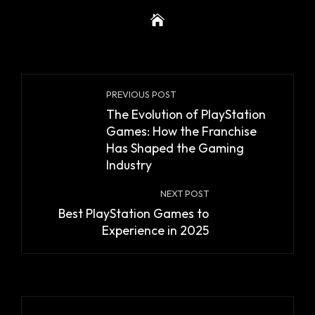
PREVIOUS POST
The Evolution of PlayStation
Games: How the Franchise
Has Shaped the Gaming
Industry
NEXT POST
Best PlayStation Games to
Experience in 2025