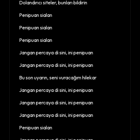
Dolandırıcı siteler, bunları bildirin
Penipuan sialan
Penipuan sialan
Penipuan sialan
Jangan percaya di sini, ini penipuan
Jangan percaya di sini, ini penipuan
Bu son uyarın, seni vuracağım hilekar
Jangan percaya di sini, ini penipuan
Jangan percaya di sini, ini penipuan
Jangan percaya di sini, ini penipuan
Penipuan sialan
Jangan percaya di sini, ini penipuan