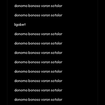
donomo bonoso voron sotolor
donomo bonoso voron sotolor
ligobet
donomo bonoso voron sotolor
donomo bonoso voron sotolor
donomo bonoso voron sotolor
donomo bonoso voron sotolor
donomo bonoso voron sotolor
donomo bonoso voron sotolor
donomo bonoso voron sotolor
donomo bonoso voron sotolor