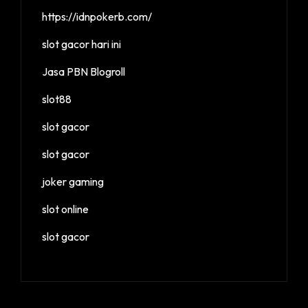
https://idnpokerb.com/
slot gacor hari ini
Jasa PBN Blogroll
slot88
slot gacor
slot gacor
joker gaming
slot online
slot gacor