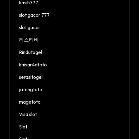
kasih777
slot gacor 777
slot gacor
라스티비
Rindutogel
kaisar4dtoto
serasitogel
jatengtoto
magetoto
Visa slot
Slot
Slot