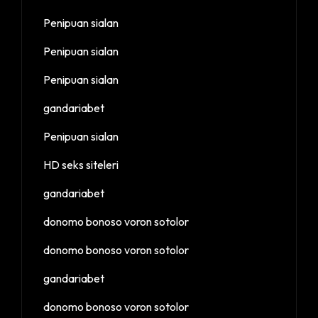
Penipuan sialan
Penipuan sialan
Penipuan sialan
gandariabet
Penipuan sialan
HD seks siteleri
gandariabet
donomo bonoso voron sotolor
donomo bonoso voron sotolor
gandariabet
donomo bonoso voron sotolor