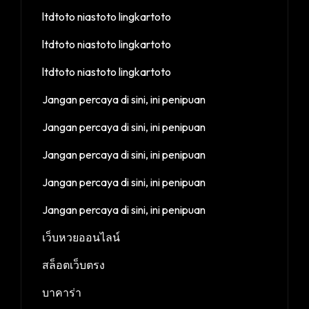
ltdtoto niastoto lingkartoto
ltdtoto niastoto lingkartoto
ltdtoto niastoto lingkartoto
Jangan percaya di sini, ini penipuan
Jangan percaya di sini, ini penipuan
Jangan percaya di sini, ini penipuan
Jangan percaya di sini, ini penipuan
Jangan percaya di sini, ini penipuan
เว็บหวยออนไลน์
สล็อตเว็บตรง
บาคาร่า