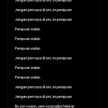
Jangan percaya di sini, ini penipuan
Jangan percaya di sini, ini penipuan
Penipuan sialan
Penipuan sialan
Penipuan sialan
Jangan percaya di sini, ini penipuan
Penipuan sialan
Penipuan sialan
Jangan percaya di sini, ini penipuan
Jangan percaya di sini, ini penipuan
Bu son uyarın, seni vuracağım hilekar