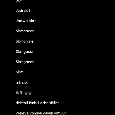
Judi slot
Jadwal slot
Slot gacor
Slot online
Slot gacor
Slot gacor
Slot
link slot
먹튀검증
diritmit binisit viritn sitilirt
veneve vonuvu vuvun vutuluv