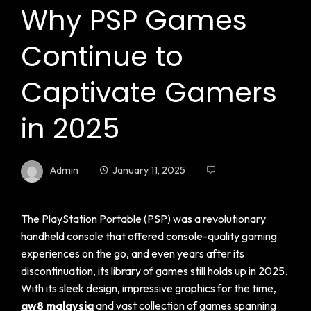
Why PSP Games
Continue to
Captivate Gamers
in 2025
Admin
January 11, 2025
The PlayStation Portable (PSP) was a revolutionary
handheld console that offered console-quality gaming
experiences on the go, and even years after its
discontinuation, its library of games still holds up in 2025.
With its sleek design, impressive graphics for the time,
aw8 malaysia
and vast collection of games spanning