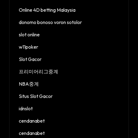
Online 4D betting Malaysia
donomo bonoso voron sotolor
slot online
w11poker
Slot Gacor
프리미어리그중계
NBA중계
Situs Slot Gacor
idnslot
cendanabet
cendanabet