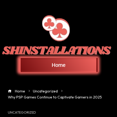
Home
Home
Uncategorized
Why PSP Games Continue to Captivate Gamers in 2025
UNCATEGORIZED