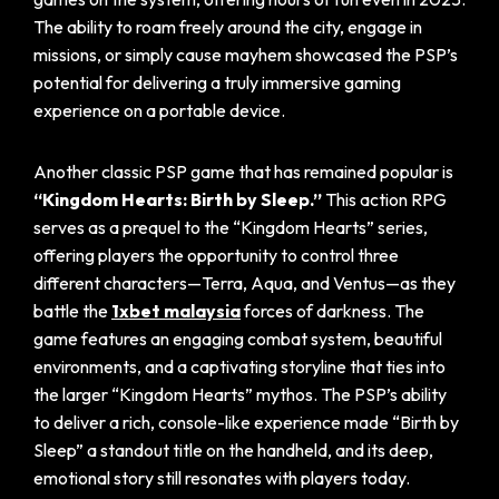
The ability to roam freely around the city, engage in
missions, or simply cause mayhem showcased the PSP’s
potential for delivering a truly immersive gaming
experience on a portable device.
Another classic PSP game that has remained popular is
“Kingdom Hearts: Birth by Sleep.”
This action RPG
serves as a prequel to the “Kingdom Hearts” series,
offering players the opportunity to control three
different characters—Terra, Aqua, and Ventus—as they
battle the
1xbet malaysia
forces of darkness. The
game features an engaging combat system, beautiful
environments, and a captivating storyline that ties into
the larger “Kingdom Hearts” mythos. The PSP’s ability
to deliver a rich, console-like experience made “Birth by
Sleep” a standout title on the handheld, and its deep,
emotional story still resonates with players today.