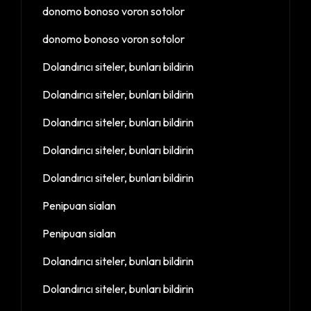
donomo bonoso voron sotolor
donomo bonoso voron sotolor
Dolandırıcı siteler, bunları bildirin
Dolandırıcı siteler, bunları bildirin
Dolandırıcı siteler, bunları bildirin
Dolandırıcı siteler, bunları bildirin
Dolandırıcı siteler, bunları bildirin
Penipuan sialan
Penipuan sialan
Dolandırıcı siteler, bunları bildirin
Dolandırıcı siteler, bunları bildirin