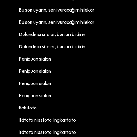
Bu son uyarın, seni vuracağım hilekar
Bu son uyarın, seni vuracağım hilekar
Dolandırıcı siteler, bunları bildirin
Dolandırıcı siteler, bunları bildirin
Penipuan sialan
Penipuan sialan
Penipuan sialan
Penipuan sialan
flokitoto
ltdtoto niastoto lingkartoto
ltdtoto niastoto lingkartoto