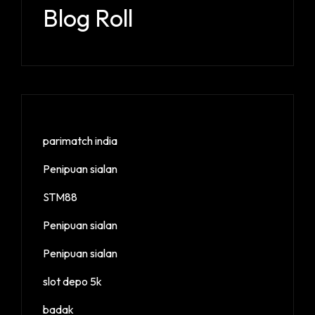
Blog Roll
parimatch india
Penipuan sialan
STM88
Penipuan sialan
Penipuan sialan
slot depo 5k
badak