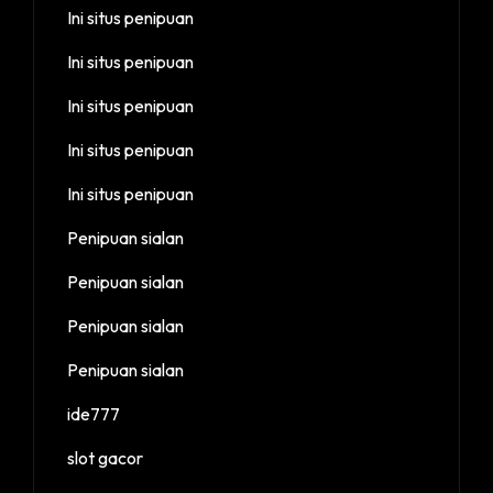
Ini situs penipuan
Ini situs penipuan
Ini situs penipuan
Ini situs penipuan
Ini situs penipuan
Penipuan sialan
Penipuan sialan
Penipuan sialan
Penipuan sialan
ide777
slot gacor