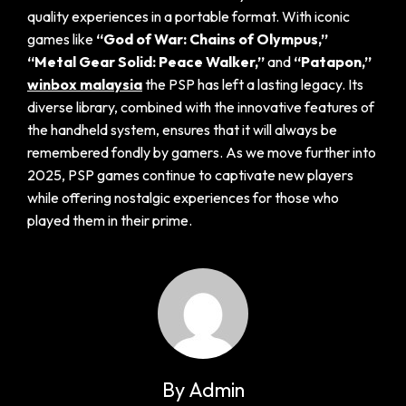
quality experiences in a portable format. With iconic
games like
“God of War: Chains of Olympus,”
“Metal Gear Solid: Peace Walker,”
and
“Patapon,”
winbox malaysia
the PSP has left a lasting legacy. Its
diverse library, combined with the innovative features of
the handheld system, ensures that it will always be
remembered fondly by gamers. As we move further into
2025, PSP games continue to captivate new players
while offering nostalgic experiences for those who
played them in their prime.
By Admin