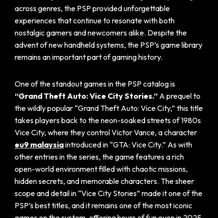
across genres, the PSP provided unforgettable
experiences that continue to resonate with both
nostalgic gamers and newcomers alike. Despite the
advent of new handheld systems, the PSP’s game library
remains an important part of gaming history.
One of the standout games in the PSP catalog is
“Grand Theft Auto: Vice City Stories.”
A prequel to
the wildly popular “Grand Theft Auto: Vice City,” this title
takes players back to the neon-soaked streets of 1980s
Vice City, where they control Victor Vance, a character
eu9 malaysia
introduced in “GTA: Vice City.” As with
other entries in the series, the game features a rich
open-world environment filled with chaotic missions,
hidden secrets, and memorable characters. The sheer
scope and detail in “Vice City Stories” made it one of the
PSP’s best titles, and it remains one of the most iconic
games on the system, offering hours of fun even in 2025.