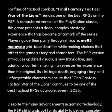
For fans of tactical combat,
“Final Fantasy Tactics:
War of the Lions”
remains one of the best RPGs on the
PSP. A remastered version of the PlayStation classic,
this game presents a deep, complex strategy
experience that has become a hallmark of the series.
Players guide their party through intricate,
me88
malaysia
grid-based battles while making choices that
affect the game’s story and characters. The PSP version
introduces updated visuals, a new translation, and
additional content, making it an even better experience
than the original. Its strategic depth, engaging story, and
unforgettable characters ensure that “Final Fantasy
Tactics: War of the Lions” continues to be one of the
best tactical RPGs available, even in 2025.
Despite the many advancements in gaming technology,
the PSP still stands out for its ability to deliver console-