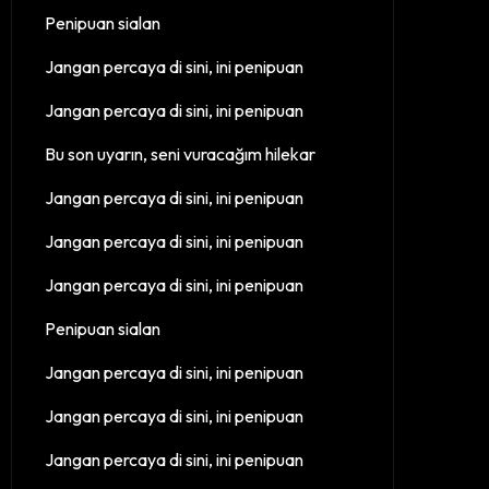
Penipuan sialan
Jangan percaya di sini, ini penipuan
Jangan percaya di sini, ini penipuan
Bu son uyarın, seni vuracağım hilekar
Jangan percaya di sini, ini penipuan
Jangan percaya di sini, ini penipuan
Jangan percaya di sini, ini penipuan
Penipuan sialan
Jangan percaya di sini, ini penipuan
Jangan percaya di sini, ini penipuan
Jangan percaya di sini, ini penipuan