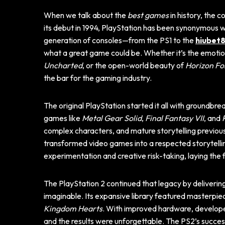
When we talk about the
best games
in history, the 
its debut in 1994, PlayStation has been synonymous wit
generation of consoles—from the PS1 to the
hiubet8
what a great game could be. Whether it’s the emoti
Uncharted
, or the open-world beauty of
Horizon Fo
the bar for the gaming industry.
The original PlayStation started it all with groundbre
games like
Metal Gear Solid
,
Final Fantasy VII
, and
complex characters, and mature storytelling previous
transformed video games into a respected storytell
experimentation and creative risk-taking, laying the
The PlayStation 2 continued that legacy by deliver
imaginable. Its expansive library featured masterpie
Kingdom Hearts
. With improved hardware, developer
and the results were unforgettable. The PS2’s succes