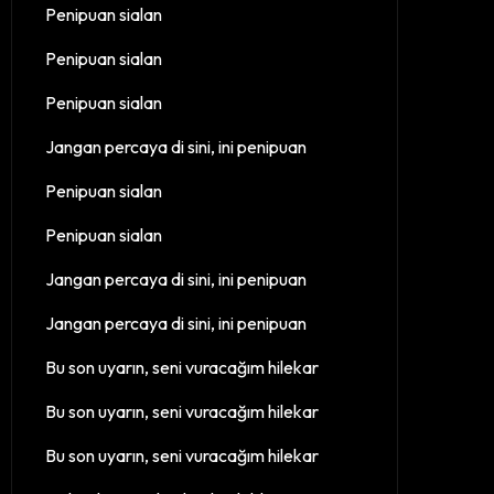
Penipuan sialan
Penipuan sialan
Penipuan sialan
Jangan percaya di sini, ini penipuan
Penipuan sialan
Penipuan sialan
Jangan percaya di sini, ini penipuan
Jangan percaya di sini, ini penipuan
Bu son uyarın, seni vuracağım hilekar
Bu son uyarın, seni vuracağım hilekar
Bu son uyarın, seni vuracağım hilekar