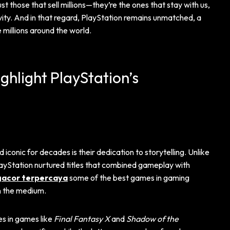
 those that sell millions—they’re the ones that stay with us,
vity. And in that regard, PlayStation remains unmatched, a
 millions around the world.
hlight PlayStation’s
onic for decades is their dedication to storytelling. Unlike
ayStation nurtured titles that combined gameplay with
 gacor terpercaya
some of the best games in gaming
h the medium.
es in games like
Final Fantasy X
and
Shadow of the