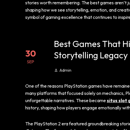
stories worth remembering. The best games aren’t just
shaping how we see storytelling, emotion, and creati
symbol of gaming excellence that continues to inspire
Best Games That Hig
30
Storytelling Legacy
SEP
Admin
One of the reasons PlayStation games have remained ic
many platforms that focused solely on mechanics, Pl
unforgettable narratives. These became
situs slot
history, shaping how players engage emotionally wit
The PlayStation 2 era featured groundbreaking stori