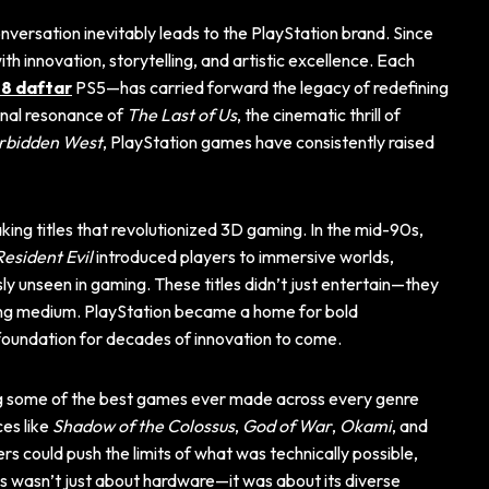
conversation inevitably leads to the PlayStation brand. Since
h innovation, storytelling, and artistic excellence. Each
8 daftar
PS5—has carried forward the legacy of redefining
onal resonance of
The Last of Us
, the cinematic thrill of
rbidden West
, PlayStation games have consistently raised
aking titles that revolutionized 3D gaming. In the mid-90s,
Resident Evil
introduced players to immersive worlds,
ly unseen in gaming. These titles didn’t just entertain—they
ing medium. PlayStation became a home for bold
 foundation for decades of innovation to come.
ing some of the best games ever made across every genre
ces like
Shadow of the Colossus
,
God of War
,
Okami
, and
s could push the limits of what was technically possible,
s wasn’t just about hardware—it was about its diverse