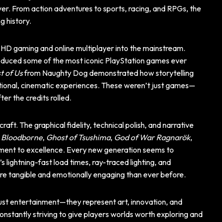
er. From action adventures to sports, racing, and RPGs, the
g history.
 HD gaming and online multiplayer into the mainstream.
produced some of the most iconic PlayStation games ever
t of Us
from Naughty Dog demonstrated how storytelling
ional, cinematic experiences. These weren’t just games—
ter the credits rolled.
aft. The graphical fidelity, technical polish, and narrative
e
Bloodborne
,
Ghost of Tsushima
,
God of War Ragnarök
,
ent to excellence. Every new generation seems to
lightning-fast load times, ray-traced lighting, and
e tangible and emotionally engaging than ever before.
ust entertainment—they represent art, innovation, and
constantly striving to give players worlds worth exploring and