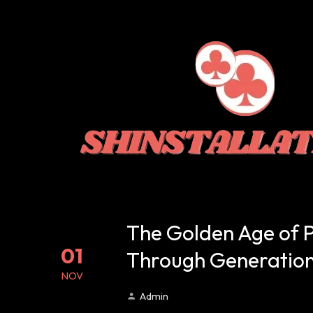
The Golden Age of 
01
Through Generatio
NOV
Admin