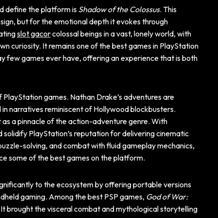
d define the platform is
Shadow of the Colossus
. This
esign, but for the emotional depth it evokes through
ating
slot gacor
colossal beings in a vast, lonely world, with
own curiosity. It remains one of the best games in PlayStation
way few games ever have, offering an experience that is both
 of PlayStation games. Nathan Drake’s adventures are
in narratives reminiscent of Hollywood blockbusters.
t as a pinnacle of the action-adventure genre. With
d solidify PlayStation’s reputation for delivering cinematic
puzzle-solving, and combat with fluid gameplay mechanics,
nce some of the best games on the platform.
gnificantly to the ecosystem by offering portable versions
handheld gaming. Among the best PSP games,
God of War:
 It brought the visceral combat and mythological storytelling