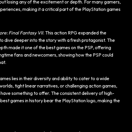
hout losing any of the excitement or depth. For many gamers,
periences, making it a critical part of the PlayStation games
ore: Final Fantasy VII
. This action RPG expanded the
o dive deeper into the story with a fresh protagonist. The
pth made it one of the best games on the PSP, offering
longtime fans and newcomers, showing how the PSP could
mat.
mes lies in their diversity and ability to cater to a wide
rlds, tight linear narratives, or challenging action games,
 have something to offer. The consistent delivery of high-
 best games in history bear the PlayStation logo, making the