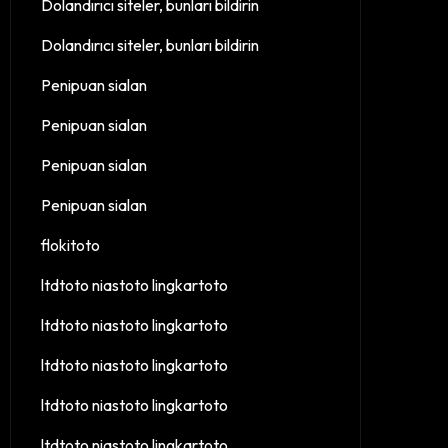
Dolandırıcı siteler, bunları bildirin
Dolandırıcı siteler, bunları bildirin
Penipuan sialan
Penipuan sialan
Penipuan sialan
Penipuan sialan
flokitoto
ltdtoto niastoto lingkartoto
ltdtoto niastoto lingkartoto
ltdtoto niastoto lingkartoto
ltdtoto niastoto lingkartoto
ltdtoto niastoto lingkartoto