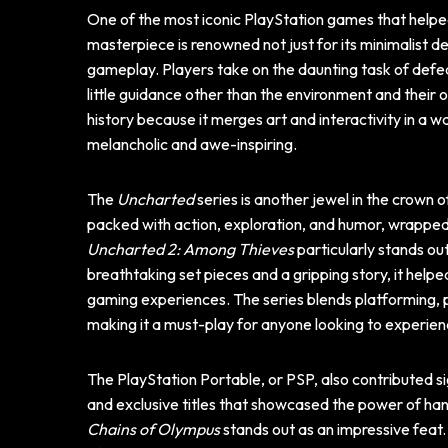
One of the most iconic PlayStation games that helpe
masterpiece is renowned not just for its minimalist d
gameplay. Players take on the daunting task of defe
little guidance other than the environment and their 
history because it merges art and interactivity in a 
melancholic and awe-inspiring.
The
Uncharted
series is another jewel in the crown
packed with action, exploration, and humor, wrapped 
Uncharted 2: Among Thieves
particularly stands ou
breathtaking set pieces and a gripping story, it helpe
gaming experiences. The series blends platforming, 
making it a must-play for anyone looking to experie
The PlayStation Portable, or PSP, also contributed si
and exclusive titles that showcased the power of 
Chains of Olympus
stands out as an impressive feat.