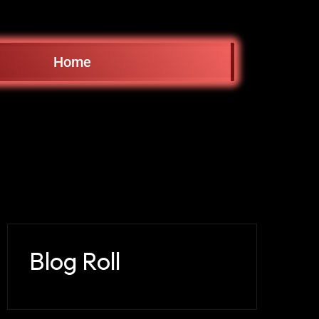
Home
Blog Roll