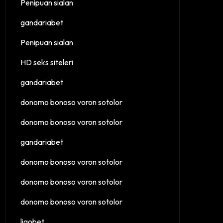
Penipuan sialan
gandariabet
Penipuan sialan
HD seks siteleri
gandariabet
donomo bonoso voron sotolor
donomo bonoso voron sotolor
gandariabet
donomo bonoso voron sotolor
donomo bonoso voron sotolor
donomo bonoso voron sotolor
ligobet