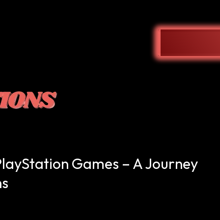
PlayStation Games – A Journey
ns