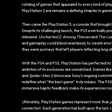
catalog of games that appealed to every kind of play
PlayStation 2 era remains a defining chapter in gamin
Then came the PlayStation 3, a console that brought
Despite its challenging launch, the PS3 eventually 
released.
Uncharted 2: Among Thieves
and
The Las
and gameplay could blend seamlessly to create emot
they were journeys that left players reflecting long af
With the PS4 and PS5, PlayStation has perfected its cr
ambition of its exclusives are unmatched. Games lik
and
Spider-Man 2
showcase Sony’s ongoing commitm
redefine what “the best game” truly means. The PS5’s 
immersive haptic feedback make its experiences mor
Ultimately, PlayStation games represent more than j
connection. Each generation has built upon the last, 