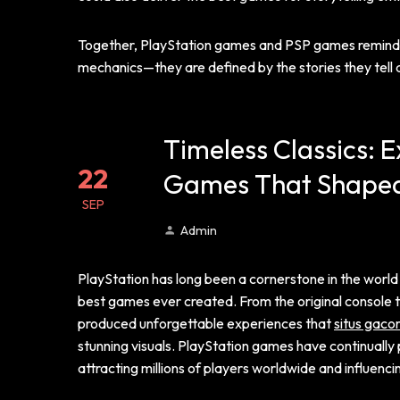
Together, PlayStation games and PSP games remind us
mechanics—they are defined by the stories they tell 
Timeless Classics: E
22
Games That Shape
SEP
Admin
PlayStation has long been a cornerstone in the world o
best games ever created. From the original console t
produced unforgettable experiences that
situs gaco
stunning visuals. PlayStation games have continuall
attracting millions of players worldwide and influenc