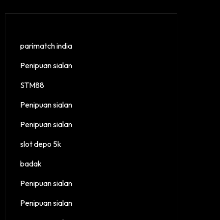
parimatch india
Penipuan sialan
STM88
Penipuan sialan
Penipuan sialan
slot depo 5k
badak
Penipuan sialan
Penipuan sialan