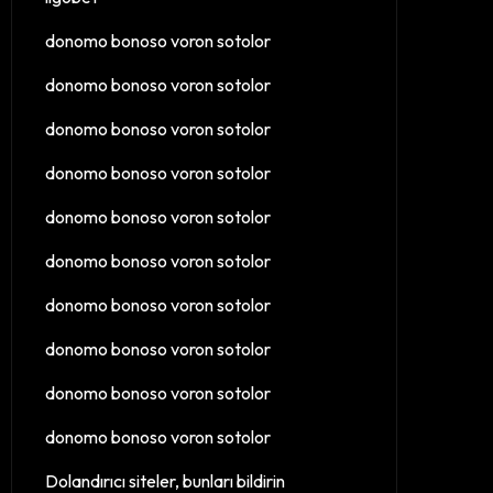
donomo bonoso voron sotolor
donomo bonoso voron sotolor
donomo bonoso voron sotolor
donomo bonoso voron sotolor
donomo bonoso voron sotolor
donomo bonoso voron sotolor
donomo bonoso voron sotolor
donomo bonoso voron sotolor
donomo bonoso voron sotolor
donomo bonoso voron sotolor
Dolandırıcı siteler, bunları bildirin