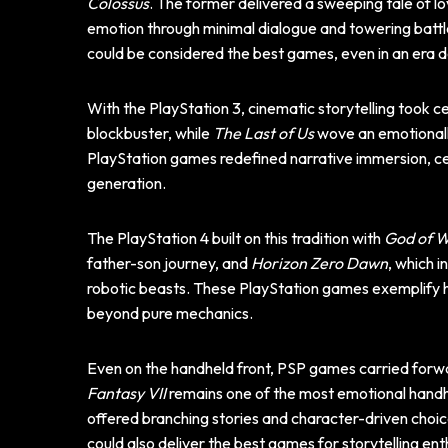
Colossus
. The former delivered a sweeping tale of lo
emotion through minimal dialogue and towering battl
could be considered the best games, even in an era 
With the PlayStation 3, cinematic storytelling took c
blockbuster, while
The Last of Us
wove an emotionally
PlayStation games redefined narrative immersion, ce
generation.
The PlayStation 4 built on this tradition with
God of 
father-son journey, and
Horizon Zero Dawn
, which 
robotic beasts. These PlayStation games exemplify h
beyond pure mechanics.
Even on the handheld front, PSP games carried forwar
Fantasy VII
remains one of the most emotional handh
offered branching stories and character-driven cho
could also deliver the best games for storytelling ent