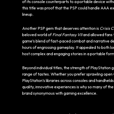
of its console counterparts to a portable device wit
this title was proof that the PSP could handle AAA ex
lineup.
Another PSP gem that deserves attention is
Crisis C
beloved world of
Final Fantasy VII
and allowed fans t
game’s blend of fast-paced combat and narrative de
hours of engrossing gameplay. It appealed to both 
host complex and engaging stories in a portable for
Beyond individual titles, the strength of PlayStation ga
range of tastes. Whether you prefer sprawling open wo
PlayStation’s libraries across consoles and handhelds
quality, innovative experiences is why so many of the
brand synonymous with gaming excellence.