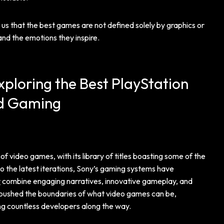
 that the best games are not defined solely by graphics or
and the emotions they inspire.
xploring the Best PlayStation
d Gaming
f video games, with its library of titles boasting some of the
o the latest iterations, Sony’s gaming systems have
r
combine engaging narratives, innovative gameplay, and
y pushed the boundaries of what video games can be,
ing countless developers along the way.