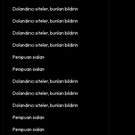
Dolandırıcı siteler, bunları bildirin
Dolandırıcı siteler, bunları bildirin
Dolandırıcı siteler, bunları bildirin
Dolandırıcı siteler, bunları bildirin
Penipuan sialan
Penipuan sialan
Dolandırıcı siteler, bunları bildirin
Dolandırıcı siteler, bunları bildirin
Dolandırıcı siteler, bunları bildirin
Penipuan sialan
Penipuan sialan