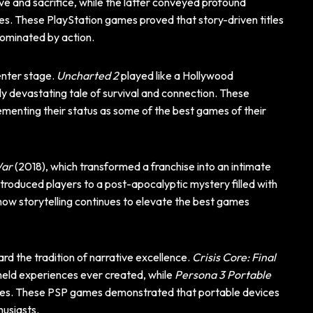
ve and sacrifice, while the latter conveyed profound
es. These PlayStation games proved that story-driven titles
dominated by action.
enter stage.
Uncharted 2
played like a Hollywood
 devastating tale of survival and connection. These
menting their status as some of the best games of their
War
(2018), which transformed a franchise into an intimate
introduced players to a post-apocalyptic mystery filled with
ow storytelling continues to elevate the best games
d the tradition of narrative excellence.
Crisis Core: Final
eld experiences ever created, while
Persona 3 Portable
ices. These PSP games demonstrated that portable devices
husiasts.